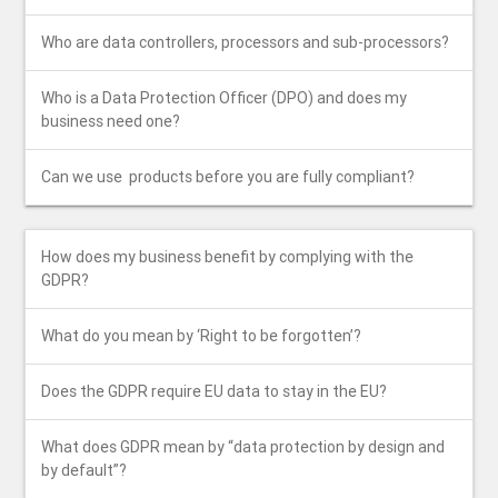
Who are data controllers, processors and sub-processors?
Who is a Data Protection Officer (DPO) and does my
business need one?
Can​ ​we​ ​use​ ​ ​products​ ​before​ ​you are​ ​fully​ ​compliant?
How does my business benefit by complying with the
GDPR?
What​ ​do​ ​you​ ​mean​ ​by​ ​‘Right​ ​to​ ​be forgotten’?
Does​ ​the​ ​GDPR​ ​require​ ​EU​ ​data​ ​to​ ​stay in​ ​the​ ​EU?
What​ ​does​ ​GDPR​ ​mean​ ​by​ ​“data protection​ ​by​ ​design​ ​and​ ​
by​ ​default”?