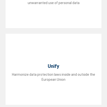
unwarranted use of personal data
group
Unify
Harmonize data protection laws inside and outside the
European Union