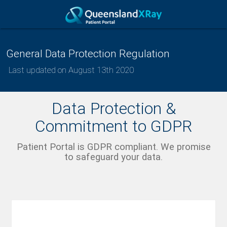
General Data Protection Regulation
Last updated on August 13th 2020
Data Protection &
Commitment to GDPR
Patient Portal is GDPR compliant. We promise
to safeguard your data.