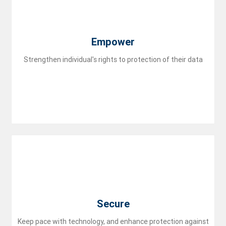
flare
Empower
Strengthen individual's rights to protection of their data
lock
Secure
Keep pace with technology, and enhance protection against