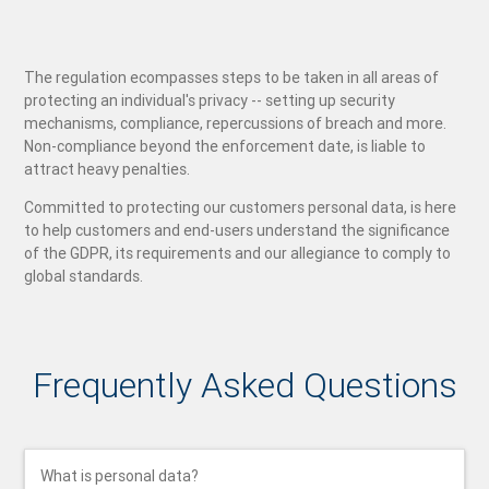
The regulation ecompasses steps to be taken in all areas of
protecting an individual's privacy -- setting up security
mechanisms, compliance, repercussions of breach and more.
Non-compliance beyond the enforcement date, is liable to
attract heavy penalties.
Committed to protecting our customers personal data, is here
to help customers and end-users understand the significance
of the GDPR, its requirements and our allegiance to comply to
global standards.
Frequently Asked Questions
What is personal data?