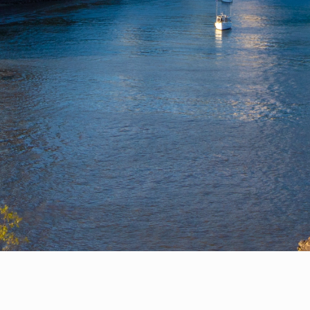
Privacy Policy
Help