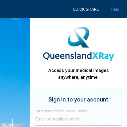
QUICK SHARE
Help
Access your medical images
anywhere, anytime.
Sign in to your account
Enter your email or mobile number