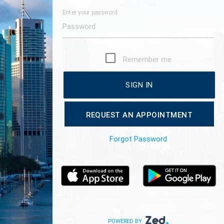
Enter your password
Remember me
SIGN IN
REQUEST AN APPOINTMENT
Forgot Password
POWERED BY